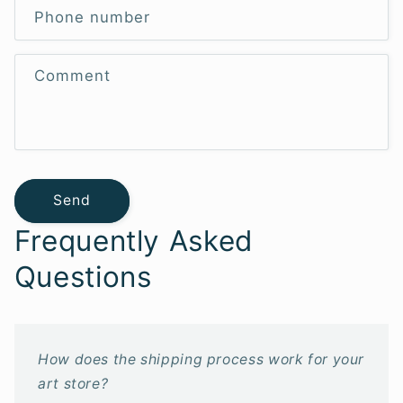
Phone number
Comment
Send
Frequently Asked
Questions
How does the shipping process work for your
art store?