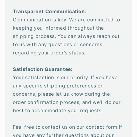
Transparent Communication:
Communication is key. We are committed to
keeping you informed throughout the
shipping process. You can always reach out
to us with any questions or concerns
regarding your order's status.
Satisfaction Guarantee:
Your satisfaction is our priority. If you have
any specific shipping preferences or
concerns, please let us know during the
order confirmation process, and we'll do our
best to accommodate your requests.
Feel free to contact us on our contact form if
you have any further questions about our