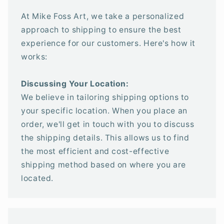
At Mike Foss Art, we take a personalized
approach to shipping to ensure the best
experience for our customers. Here's how it
works:
Discussing Your Location:
We believe in tailoring shipping options to
your specific location. When you place an
order, we'll get in touch with you to discuss
the shipping details. This allows us to find
the most efficient and cost-effective
shipping method based on where you are
located.