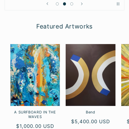
Featured Artworks
A SURFBOARD IN THE
Bend
WAVES
Regular
$5,400.00 USD
Regular
$1,000.00 USD
price