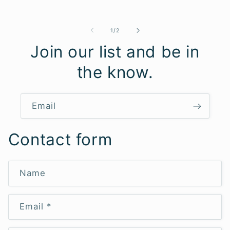
price
of
1
/
2
Join our list and be in
the know.
Email
Contact form
Name
Email
*