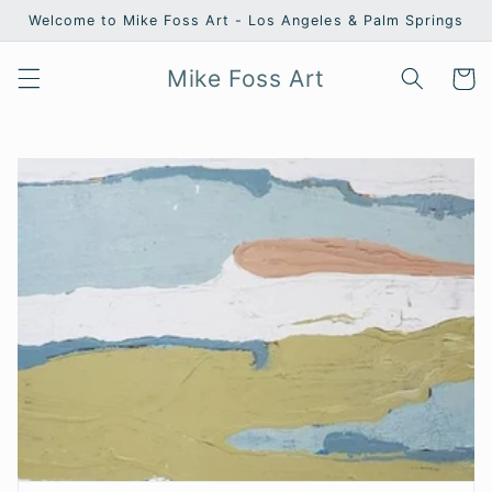
Skip to
Welcome to Mike Foss Art - Los Angeles & Palm Springs
content
Mike Foss Art
Cart