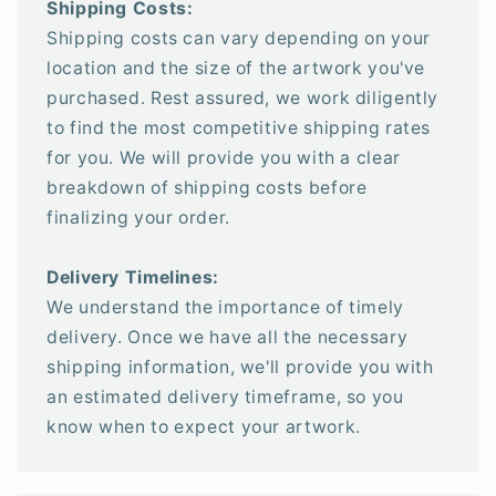
Shipping Costs:
Shipping costs can vary depending on your
location and the size of the artwork you've
purchased. Rest assured, we work diligently
to find the most competitive shipping rates
for you. We will provide you with a clear
breakdown of shipping costs before
finalizing your order.
Delivery Timelines:
We understand the importance of timely
delivery. Once we have all the necessary
shipping information, we'll provide you with
an estimated delivery timeframe, so you
know when to expect your artwork.